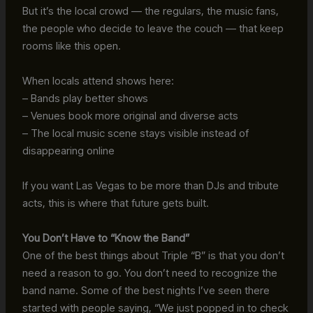
But it’s the local crowd — the regulars, the music fans,
the people who decide to leave the couch — that keep
rooms like this open.
When locals attend shows here:
– Bands play better shows
– Venues book more original and diverse acts
– The local music scene stays visible instead of
disappearing online
If you want Las Vegas to be more than DJs and tribute
acts, this is where that future gets built.
You Don’t Have to “Know the Band”
One of the best things about Triple “B” is that you don’t
need a reason to go. You don’t need to recognize the
band name. Some of the best nights I’ve seen there
started with people saying, “We just popped in to check