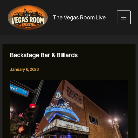
Skip
to
The Vegas Room Live
content
Backstage Bar & Billiards
January 6, 2026