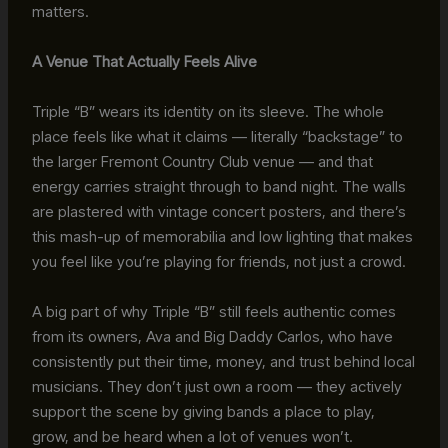
matters.
A Venue That Actually Feels Alive
Triple “B” wears its identity on its sleeve. The whole
place feels like what it claims — literally “backstage” to
the larger Fremont Country Club venue — and that
energy carries straight through to band night. The walls
are plastered with vintage concert posters, and there’s
this mash-up of memorabilia and low lighting that makes
you feel like you’re playing for friends, not just a crowd.
A big part of why Triple “B” still feels authentic comes
from its owners, Ava and Big Daddy Carlos, who have
consistently put their time, money, and trust behind local
musicians. They don’t just own a room — they actively
support the scene by giving bands a place to play,
grow, and be heard when a lot of venues won’t.