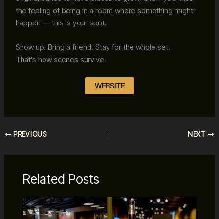
the feeling of being in a room where something might
happen — this is your spot.
Show up. Bring a friend. Stay for the whole set.
That’s how scenes survive.
WEBSITE
PREVIOUS
NEXT
Related Posts