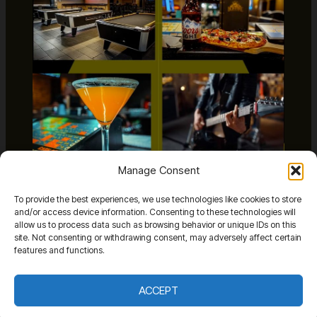
Manage Consent
The Bonfire
To provide the best experiences, we use technologies like cookies to store
Venues
/
January 6, 2026
and/or access device information. Consenting to these technologies will
allow us to process data such as browsing behavior or unique IDs on this
site. Not consenting or withdrawing consent, may adversely affect certain
features and functions.
ACCEPT
Copyright The Vegas Room Live © 2026 The Vegas Room Live