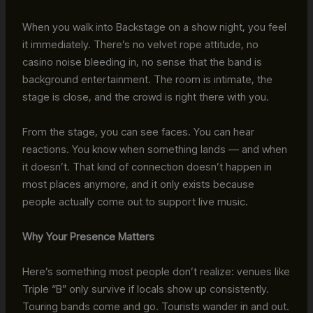
When you walk into Backstage on a show night, you feel
it immediately. There’s no velvet rope attitude, no
casino noise bleeding in, no sense that the band is
background entertainment. The room is intimate, the
stage is close, and the crowd is right there with you.
From the stage, you can see faces. You can hear
reactions. You know when something lands — and when
it doesn’t. That kind of connection doesn’t happen in
most places anymore, and it only exists because
people actually come out to support live music.
Why Your Presence Matters
Here’s something most people don’t realize: venues like
Triple “B” only survive if locals show up consistently.
Touring bands come and go. Tourists wander in and out.