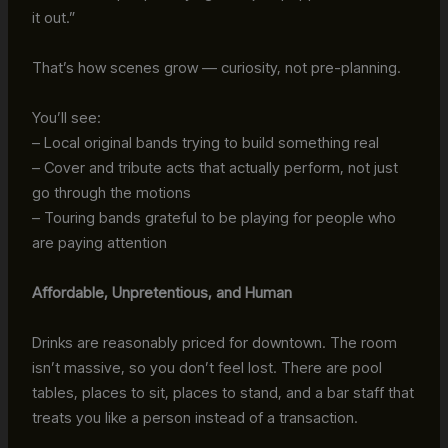
it out.”
That’s how scenes grow — curiosity, not pre-planning.
You’ll see:
– Local original bands trying to build something real
– Cover and tribute acts that actually perform, not just
go through the motions
– Touring bands grateful to be playing for people who
are paying attention
Affordable, Unpretentious, and Human
Drinks are reasonably priced for downtown. The room
isn’t massive, so you don’t feel lost. There are pool
tables, places to sit, places to stand, and a bar staff that
treats you like a person instead of a transaction.