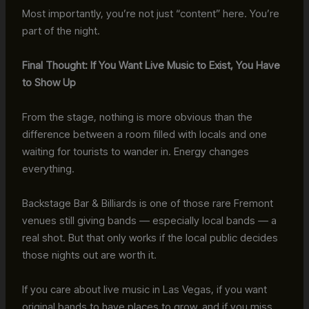
Most importantly, you’re not just “content” here. You’re
part of the night.
Final Thought: If You Want Live Music to Exist, You Have
to Show Up
From the stage, nothing is more obvious than the
difference between a room filled with locals and one
waiting for tourists to wander in. Energy changes
everything.
Backstage Bar & Billiards is one of those rare Fremont
venues still giving bands — especially local bands — a
real shot. But that only works if the local public decides
those nights out are worth it.
If you care about live music in Las Vegas, if you want
original bands to have places to grow, and if you miss