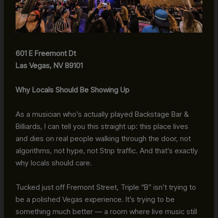
601 E Freemont Dt
Las Vegas, NV 89101
Why Locals Should Be Showing Up
As a musician who’s actually played Backstage Bar &
Billiards, I can tell you this straight up: this place lives
and dies on real people walking through the door, not
algorithms, not hype, not Strip traffic. And that’s exactly
why locals should care.
Tucked just off Fremont Street, Triple “B” isn’t trying to
be a polished Vegas experience. It’s trying to be
something much better — a room where live music still