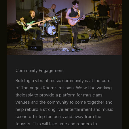
Community Engagement
Building a vibrant music community is at the core
of The Vegas Room’s mission. We will be working
tirelessly to provide a platform for musicians,
venues and the community to come together and
help rebuild a strong live entertainment and music
scene off-strip for locals and away from the
tourists. This will take time and readers to