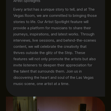
Artist Spotlights
Every artist has a unique story to tell, and at The
Vegas Room, we are committed to bringing those
stories to life. Our Artist Spotlight feature will
provide a platform for musicians to share their
journeys, inspirations, and latest works. Through
interviews, live sessions, and behind-the-scenes
content, we will celebrate the creativity that
thrives outside the glitz of the Strip. These
features will not only promote the artists but also
invite listeners to deepen their appreciation for
the talent that surrounds them. Join us in
discovering the heart and soul of the Las Vegas
music scene, one artist at a time.