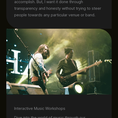
accomplish. But, I want it done through
transparency and honesty without trying to steer
people towards any particular venue or band.
Interactive Music Workshops
Dive into the world of music through our