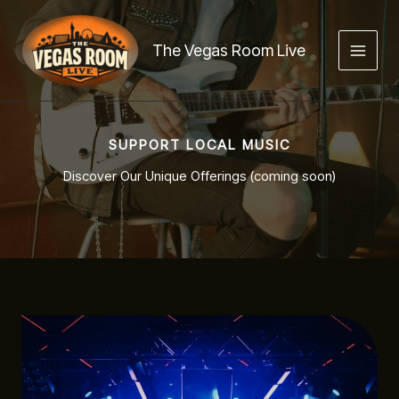
Skip
to
The Vegas Room Live
content
SUPPORT LOCAL MUSIC
Discover Our Unique Offerings (coming soon)