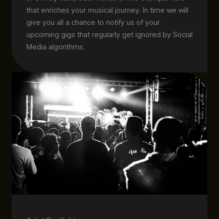
that enriches your musical journey. In time we will
give you all a chance to notify us of your
upcoming gigs that regularly get ignored by Social
Media algorithms.