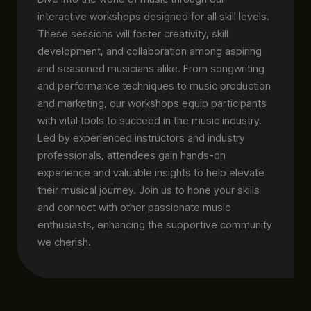
interactive workshops designed for all skill levels.
These sessions will foster creativity, skill
development, and collaboration among aspiring
and seasoned musicians alike. From songwriting
and performance techniques to music production
and marketing, our workshops equip participants
with vital tools to succeed in the music industry.
Led by experienced instructors and industry
professionals, attendees gain hands-on
experience and valuable insights to help elevate
their musical journey. Join us to hone your skills
and connect with other passionate music
enthusiasts, enhancing the supportive community
we cherish.