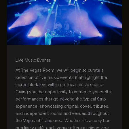
Live Music Events
At The Vegas Room, we will begin to curate a
selection of live music events that highlight the
incredible talent within our local music scene.
Giving you the opportunity to immerse yourself in
performances that go beyond the typical Strip
experience, showcasing original, cover, tributes,
and independent rooms and venues throughout
the Vegas off-strip area. Whether it’s a cozy bar
or a lively café, each venue offers a unique vibe